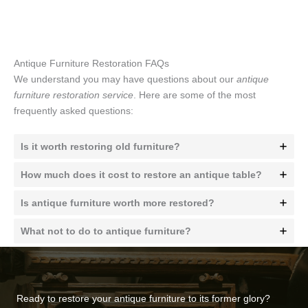
Antique Furniture Restoration FAQs
We understand you may have questions about our
antique
furniture restoration service
. Here are some of the most
frequently asked questions:
Is it worth restoring old furniture?
How much does it cost to restore an antique table?
Is antique furniture worth more restored?
What not to do to antique furniture?
Ready to restore your antique furniture to its former glory?