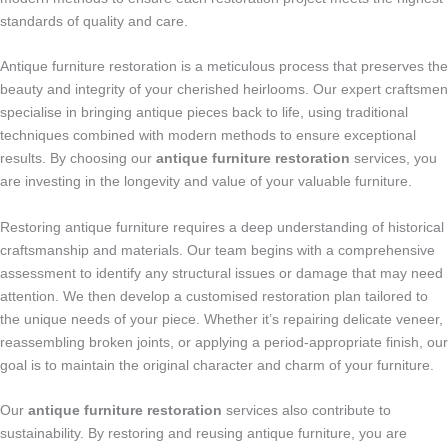
standards of quality and care.
Antique furniture restoration is a meticulous process that preserves the
beauty and integrity of your cherished heirlooms. Our expert craftsmen
specialise in bringing antique pieces back to life, using traditional
techniques combined with modern methods to ensure exceptional
results. By choosing our
antique furniture restoration
services, you
are investing in the longevity and value of your valuable furniture.
Restoring antique furniture requires a deep understanding of historical
craftsmanship and materials. Our team begins with a comprehensive
assessment to identify any structural issues or damage that may need
attention. We then develop a customised restoration plan tailored to
the unique needs of your piece. Whether it’s repairing delicate veneer,
reassembling broken joints, or applying a period-appropriate finish, our
goal is to maintain the original character and charm of your furniture.
Our
antique furniture restoration
services also contribute to
sustainability. By restoring and reusing antique furniture, you are