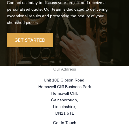
Contact us today to discuss your project and receive a
personalised quote. Our team is dedicated to delivering
exceptional results and preserving the beauty of your
cherished pieces.
GET STARTED
Our Address
Unit 10E Gibson Road,
Hemswell Cliff Business Park
Hemswell Cliff,
Gainsborough,
Lincolnshire,
DN21 5TL
Get In Touch