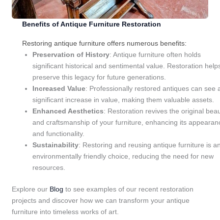
Benefits of Antique Furniture Restoration
Restoring antique furniture offers numerous benefits:
Preservation of History
: Antique furniture often holds
significant historical and sentimental value. Restoration help
preserve this legacy for future generations.
Increased Value
: Professionally restored antiques can see 
significant increase in value, making them valuable assets.
Enhanced Aesthetics
: Restoration revives the original bea
and craftsmanship of your furniture, enhancing its appearan
and functionality.
Sustainability
: Restoring and reusing antique furniture is a
environmentally friendly choice, reducing the need for new
resources.
Explore our
Blog
to see examples of our recent restoration
projects and discover how we can transform your antique
furniture into timeless works of art.