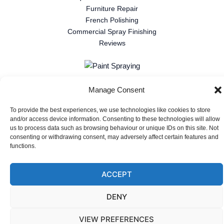
Furniture Repair
French Polishing
Commercial Spray Finishing
Reviews
Manage Consent
Privacy Policy
|
Cookie Policy
Copyright © 2026 Gallant Restorations
To provide the best experiences, we use technologies like cookies to store
and/or access device information. Consenting to these technologies will allow
Website design and hosting by Triple R Tech
us to process data such as browsing behaviour or unique IDs on this site. Not
consenting or withdrawing consent, may adversely affect certain features and
functions.
ACCEPT
DENY
VIEW PREFERENCES