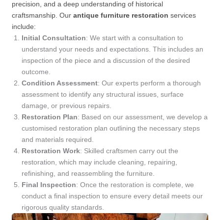
precision, and a deep understanding of historical
craftsmanship. Our
antique furniture restoration
services
include:
Initial Consultation
: We start with a consultation to
understand your needs and expectations. This includes an
inspection of the piece and a discussion of the desired
outcome.
Condition Assessment
: Our experts perform a thorough
assessment to identify any structural issues, surface
damage, or previous repairs.
Restoration Plan
: Based on our assessment, we develop a
customised restoration plan outlining the necessary steps
and materials required.
Restoration Work
: Skilled craftsmen carry out the
restoration, which may include cleaning, repairing,
refinishing, and reassembling the furniture.
Final Inspection
: Once the restoration is complete, we
conduct a final inspection to ensure every detail meets our
rigorous quality standards.