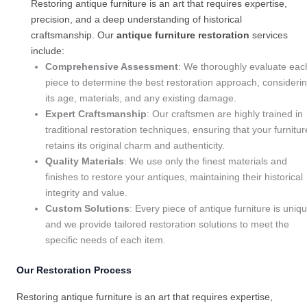
Restoring antique furniture is an art that requires expertise,
precision, and a deep understanding of historical
craftsmanship. Our
antique furniture restoration
services
include:
Comprehensive Assessment
: We thoroughly evaluate eac
piece to determine the best restoration approach, consideri
its age, materials, and any existing damage.
Expert Craftsmanship
: Our craftsmen are highly trained in
traditional restoration techniques, ensuring that your furnitur
retains its original charm and authenticity.
Quality Materials
: We use only the finest materials and
finishes to restore your antiques, maintaining their historical
integrity and value.
Custom Solutions
: Every piece of antique furniture is uniqu
and we provide tailored restoration solutions to meet the
specific needs of each item.
Our Restoration Process
Restoring antique furniture is an art that requires expertise,