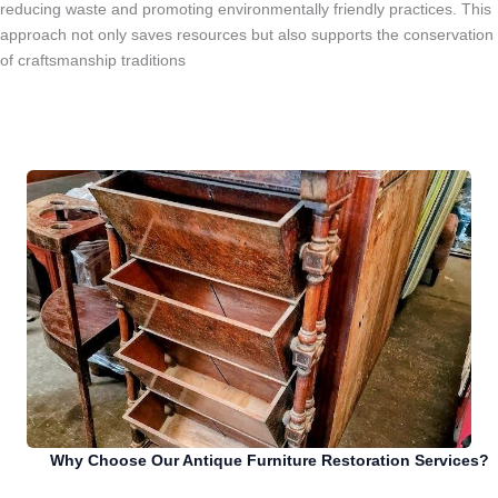
reducing waste and promoting environmentally friendly practices. This
approach not only saves resources but also supports the conservation
of craftsmanship traditions
Why Choose Our Antique Furniture Restoration Services?