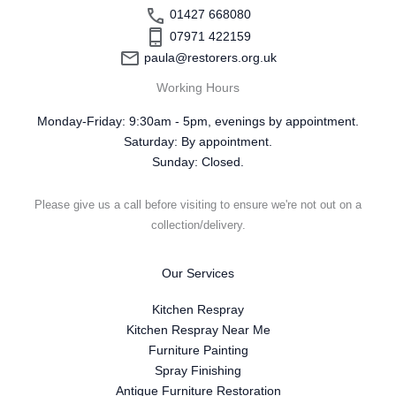
01427 668080
07971 422159
paula@restorers.org.uk
Working Hours
Monday-Friday: 9:30am - 5pm, evenings by appointment.
Saturday: By appointment.
Sunday: Closed.
Please give us a call before visiting to ensure we're not out on a
collection/delivery.
Our Services
Kitchen Respray
Kitchen Respray Near Me
Furniture Painting
Spray Finishing
Antique Furniture Restoration