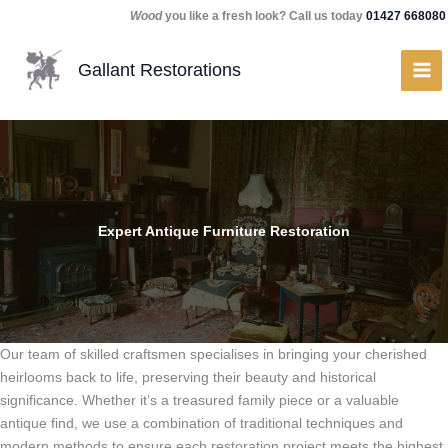
Skip
Wood
you like a fresh look? Call us today
01427 668080
to
content
Gallant Restorations
Expert Antique Furniture Restoration
Our team of skilled craftsmen specialises in bringing your cherished
heirlooms back to life, preserving their beauty and historical
significance. Whether it’s a treasured family piece or a valuable
antique find, we use a combination of traditional techniques and
modern methods to ensure each restoration project meets the highest