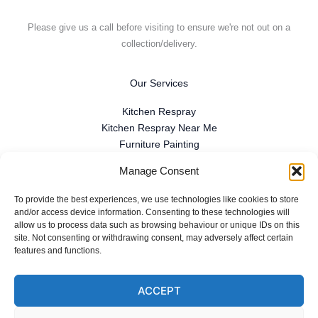
Please give us a call before visiting to ensure we're not out on a
collection/delivery.
Our Services
Kitchen Respray
Kitchen Respray Near Me
Furniture Painting
Spray Finishing
Manage Consent
Antique Furniture Restoration
Furniture Repair
To provide the best experiences, we use technologies like cookies to store
French Polishing
and/or access device information. Consenting to these technologies will
allow us to process data such as browsing behaviour or unique IDs on this
Commercial Spray Finishing
site. Not consenting or withdrawing consent, may adversely affect certain
Reviews
features and functions.
ACCEPT