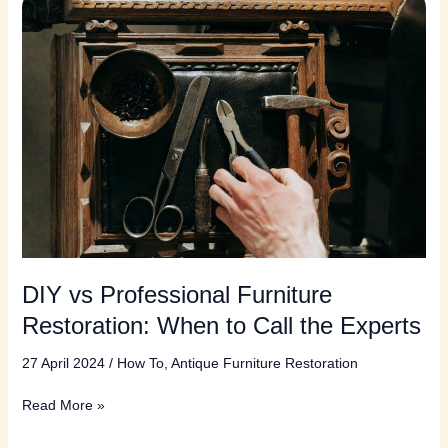
DIY vs Professional Furniture
Restoration: When to Call the Experts
27 April 2024
/
How To
,
Antique Furniture Restoration
DIY
Read More »
vs