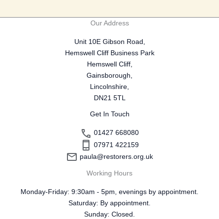
Our Address
Unit 10E Gibson Road,
Hemswell Cliff Business Park
Hemswell Cliff,
Gainsborough,
Lincolnshire,
DN21 5TL
Get In Touch
01427 668080
07971 422159
paula@restorers.org.uk
Working Hours
Monday-Friday: 9:30am - 5pm, evenings by appointment.
Saturday: By appointment.
Sunday: Closed.