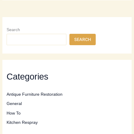
Professional
Furniture
Restoration:
When
to
Search
Call
SEARCH
the
Experts
Categories
Antique Furniture Restoration
General
How To
Kitchen Respray