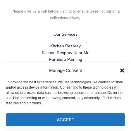
Please give us a call before visiting to ensure we're not out on a
collection/delivery.
Our Services
Kitchen Respray
Kitchen Respray Near Me
Furniture Painting
Spray Finishing
Manage Consent
Antique Furniture Restoration
Furniture Repair
To provide the best experiences, we use technologies like cookies to store
French Polishing
and/or access device information. Consenting to these technologies will
allow us to process data such as browsing behaviour or unique IDs on this
Commercial Spray Finishing
site. Not consenting or withdrawing consent, may adversely affect certain
Reviews
features and functions.
ACCEPT