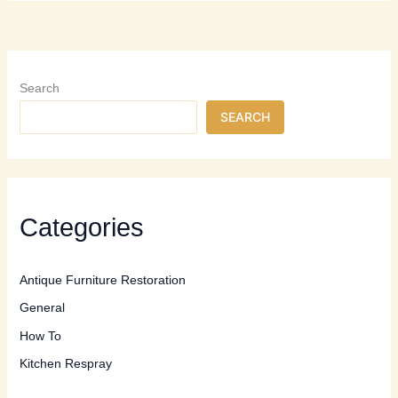
Professional
Furniture
Restoration:
When
to
Search
Call
SEARCH
the
Experts
Categories
Antique Furniture Restoration
General
How To
Kitchen Respray