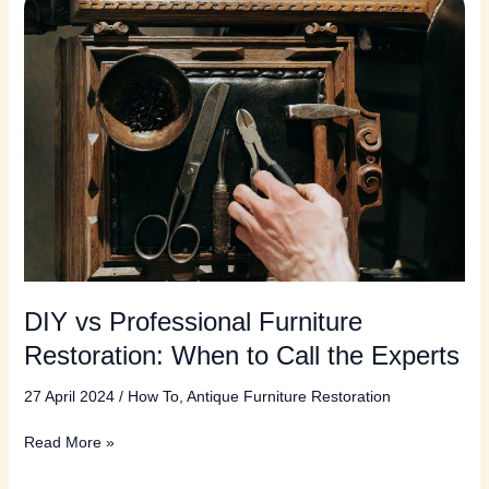
DIY vs Professional Furniture
Restoration: When to Call the Experts
27 April 2024
/
How To
,
Antique Furniture Restoration
DIY
Read More »
vs