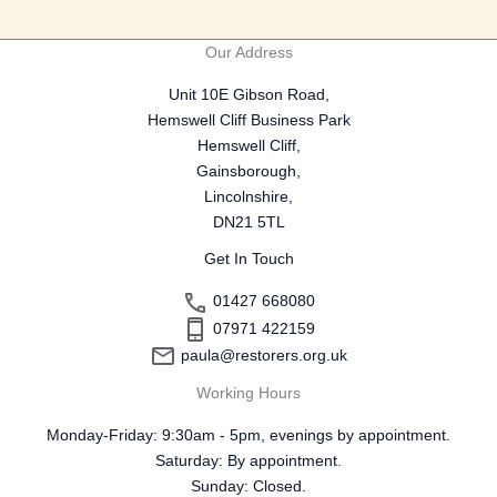
Our Address
Unit 10E Gibson Road,
Hemswell Cliff Business Park
Hemswell Cliff,
Gainsborough,
Lincolnshire,
DN21 5TL
Get In Touch
01427 668080
07971 422159
paula@restorers.org.uk
Working Hours
Monday-Friday: 9:30am - 5pm, evenings by appointment.
Saturday: By appointment.
Sunday: Closed.