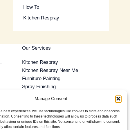
How To
Kitchen Respray
Our Services
,
Kitchen Respray
Kitchen Respray Near Me
Furniture Painting
Spray Finishing
Antique Furniture Restoration
Manage Consent
Furniture Repair
o ensure we're
French Polishing
he best experiences, we use technologies like cookies to store and/or access
mation. Consenting to these technologies will allow us to process data such
Commercial Spray Finishing
behaviour or unique IDs on this site. Not consenting or withdrawing consent,
Reviews
y affect certain features and functions.