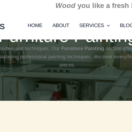
Wood
you like a fresh
ns
HOME
ABOUT
SERVICES
BLO
Furniture Paintin
finishes and techniques. Our
Furniture Painting
section offer
mastering professional painting techniques, discover everythi
pieces.