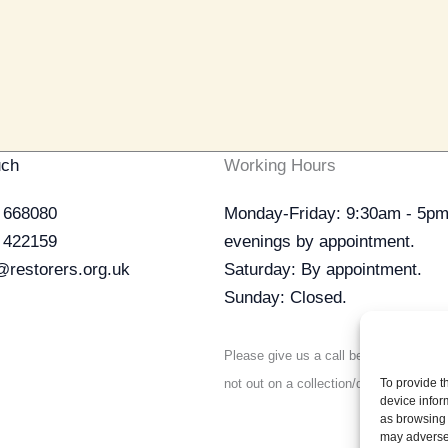
uch
Working Hours
 668080
Monday-Friday: 9:30am - 5pm
 422159
evenings by appointment.
@restorers.org.uk
Saturday: By appointment.
Sunday: Closed.
Please give us a call before visiting t
not out on a collection/delivery.
To provide t
device infor
as browsing 
may adversel