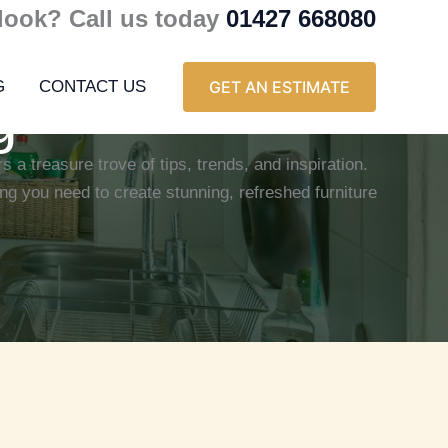
 look? Call us today
01427 668080
G
CONTACT US
GET AN ESTIMATE
g
s a treasure trove of tips, trends, and inspiration.
ng you need to create stunning, refreshed furniture