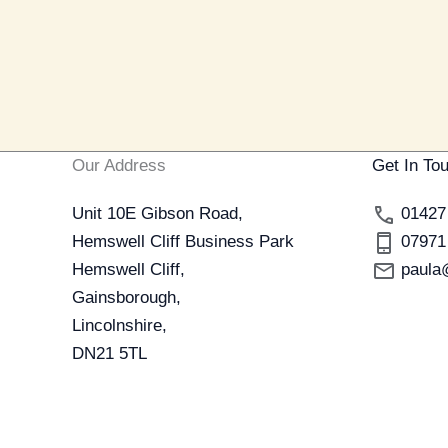
Our Address
Get In To
Unit 10E Gibson Road,
01427
Hemswell Cliff Business Park
07971
Hemswell Cliff,
paula
Gainsborough,
Lincolnshire,
DN21 5TL