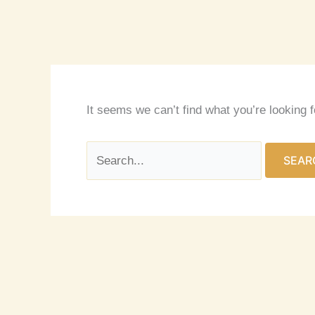
It seems we can’t find what you’re looking 
Search
for: