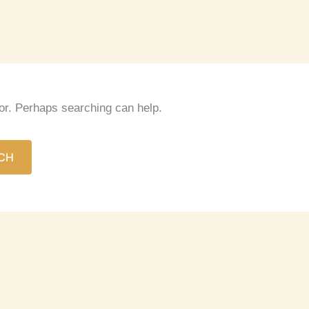
for. Perhaps searching can help.