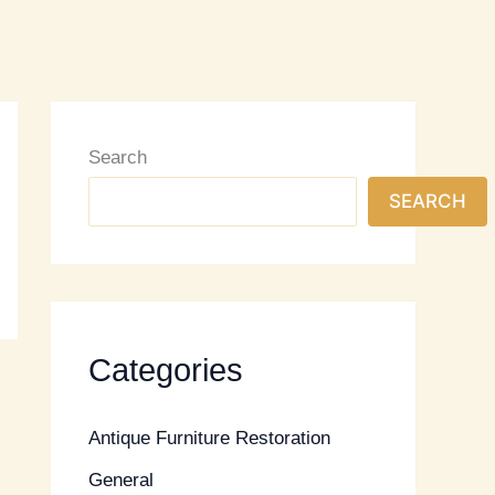
Search
SEARCH
Categories
Antique Furniture Restoration
General